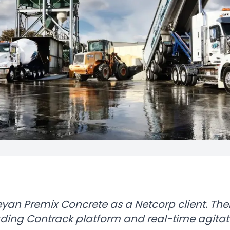
an Premix Concrete as a Netcorp client. Thei
leading Contrack platform and real-time agitat