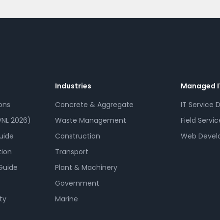
Industries
Managed I
ons
Concrete & Aggregate
IT Service 
NL 2026)
Waste Management
Field Servic
uide
Construction
Web Devel
tion
Transport
Guide
Plant & Machinery
Government
ty
Marine