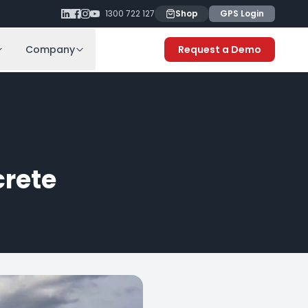
1300 722 127
Shop
GPS Login
Company
Request a Demo
rete