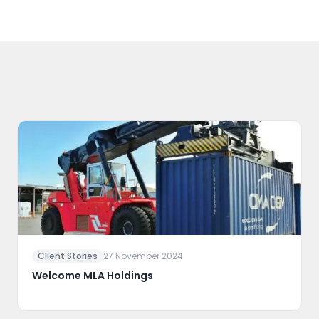
Client Stories
27 November 2024
Welcome MLA Holdings