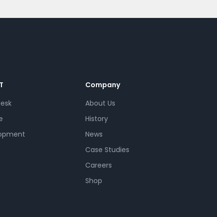
T
Company
Desk
About Us
e
History
opment
News
Case Studies
Careers
Shop