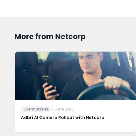
More from Netcorp
Client Stories
5 June 2025
Adbri AI Camera Rollout with Netcorp