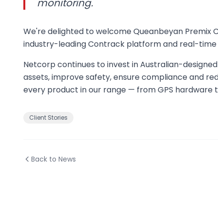
monitoring.
We're delighted to welcome Queanbeyan Premix Conc
industry-leading Contrack platform and real-time 
Netcorp continues to invest in Australian-designed 
assets, improve safety, ensure compliance and red
every product in our range — from GPS hardware t
Client Stories
Back to News