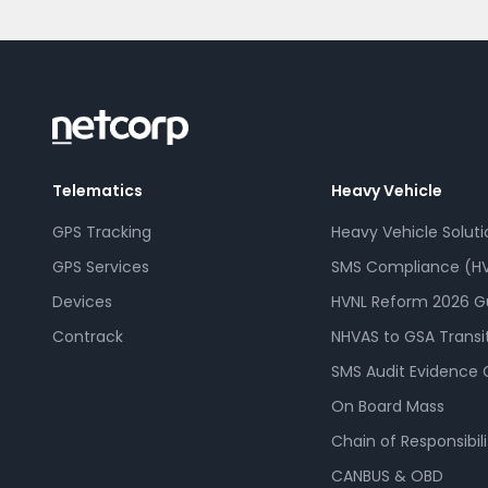
Telematics
Heavy Vehicle
GPS Tracking
Heavy Vehicle Soluti
GPS Services
SMS Compliance (HV
Devices
HVNL Reform 2026 G
Contrack
NHVAS to GSA Transi
SMS Audit Evidence 
On Board Mass
Chain of Responsibili
CANBUS & OBD