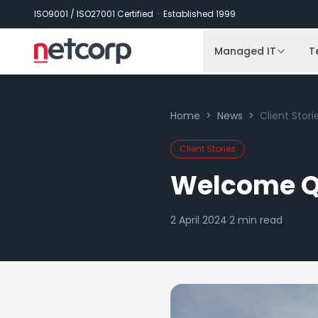
Skip to main content
ISO9001 / ISO27001 Certified · Established 1999
Managed IT
T
Home
>
News
>
Client Stori
Client Stories
Welcome Q
2 April 2024
·
2
min read