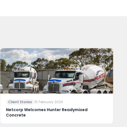
Client Stories
15 February 2024
Netcorp Welcomes Hunter Readymixed
Concrete