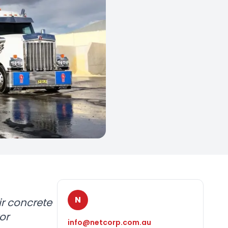
N
r concrete
or
info@netcorp.com.au