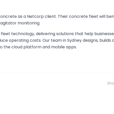
rete as a Netcorp client. Their concrete fleet will ben
agitator monitoring.
fleet technology, delivering solutions that help business
uce operating costs. Our team in Sydney designs, builds
o the cloud platform and mobile apps.
Sha