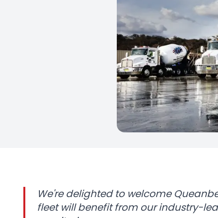
We're delighted to welcome Queanbey
fleet will benefit from our industry-