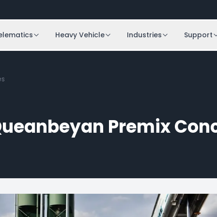
elematics
Heavy Vehicle
Industries
Support
es
ueanbeyan Premix Conc