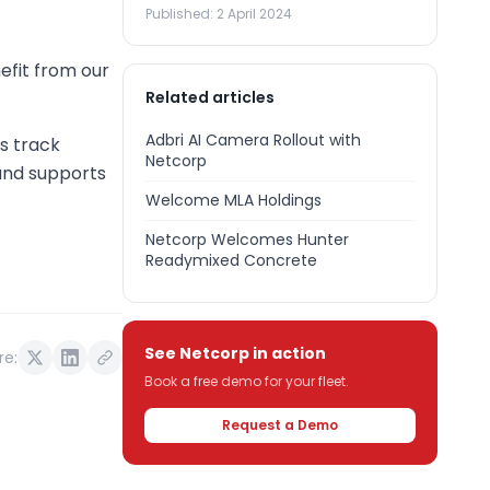
Published:
2 April 2024
efit from our
Related articles
Adbri AI Camera Rollout with
es track
Netcorp
 and supports
Welcome MLA Holdings
Netcorp Welcomes Hunter
Readymixed Concrete
See Netcorp in action
re:
Book a free demo for your fleet.
Request a Demo