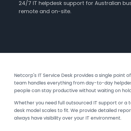
24/7 IT helpdesk support for Australian bu
remote and on-site.
Netcorp's IT Service Desk provides a single point 
team handles everything from day-to-day helpdesk
people can stay productive without waiting on hold
Whether you need full outsourced IT support or a t
desk model scales to fit. We provide detailed repor
always have visibility over your IT environment.