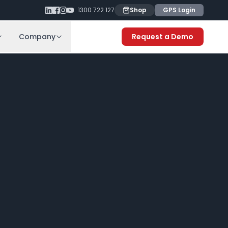
1300 722 127
Shop
GPS Login
Company
Request a Demo