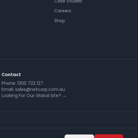
Case Studies
Careers
Shop
Contact
Phone:
1300 722 127
Email:
sales@netcorp.com.au
Looking For Our Global Site? →