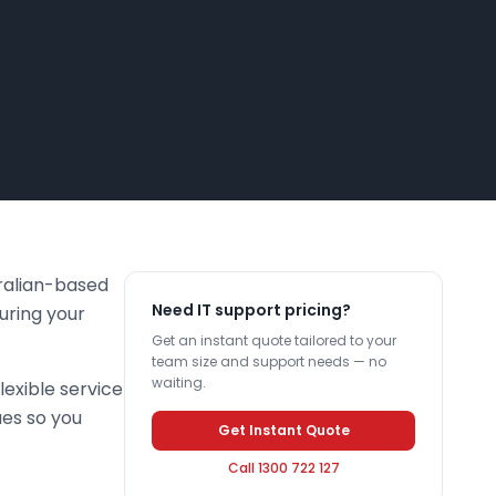
tralian-based
Need IT support pricing?
uring your
Get an instant quote tailored to your
team size and support needs — no
waiting.
lexible service
ues so you
Get Instant Quote
Call 1300 722 127