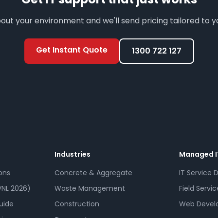
bout your environment and we'll send pricing tailored to 
Get Instant Quote
1300 722 127
Industries
Managed I
ons
Concrete & Aggregate
IT Service 
NL 2026)
Waste Management
Field Servic
uide
Construction
Web Devel