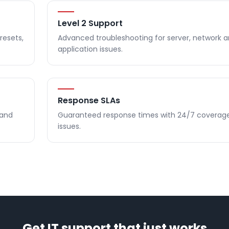
Level 2 Support
resets,
Advanced troubleshooting for server, network 
application issues.
Response SLAs
 and
Guaranteed response times with 24/7 coverage f
issues.
Get IT support that just works