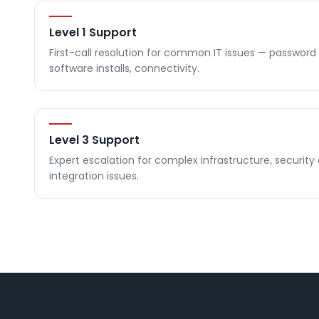
Level 1 Support
First-call resolution for common IT issues — password 
software installs, connectivity.
Level 3 Support
Expert escalation for complex infrastructure, security
integration issues.