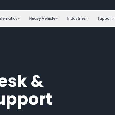
elematics
Heavy Vehicle
Industries
Support
Desk &
upport