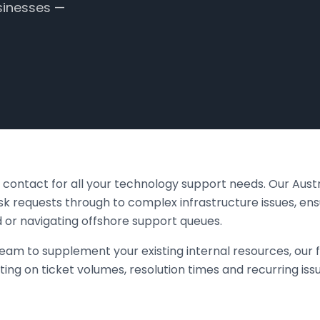
sinesses —
of contact for all your technology support needs. Our Aus
 requests through to complex infrastructure issues, ens
 or navigating offshore support queues.
eam to supplement your existing internal resources, our f
ting on ticket volumes, resolution times and recurring iss