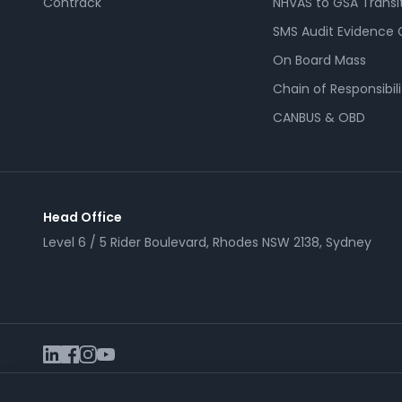
Contrack
NHVAS to GSA Transi
SMS Audit Evidence 
On Board Mass
Chain of Responsibili
CANBUS & OBD
Head Office
Level 6 / 5 Rider Boulevard, Rhodes NSW 2138, Sydney