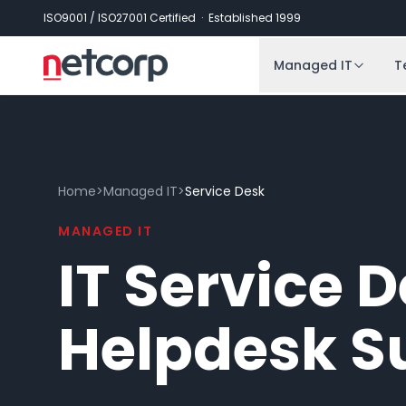
Skip to main content
ISO9001 / ISO27001 Certified · Established 1999
Managed IT
T
Home
>
Managed IT
>
Service Desk
MANAGED IT
IT Service 
Helpdesk S