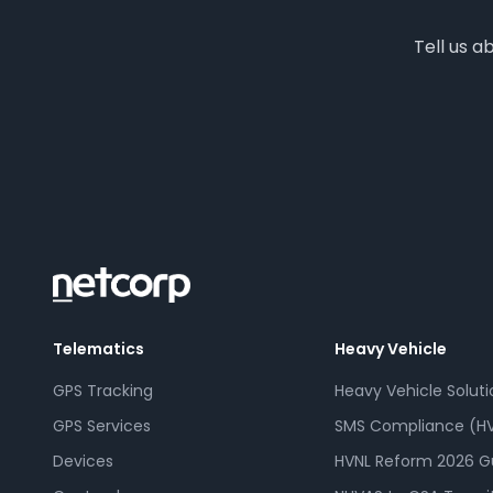
Tell us a
Telematics
Heavy Vehicle
GPS Tracking
Heavy Vehicle Soluti
GPS Services
SMS Compliance (HV
Devices
HVNL Reform 2026 G