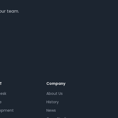
your team.
T
Company
Desk
About Us
e
History
opment
News