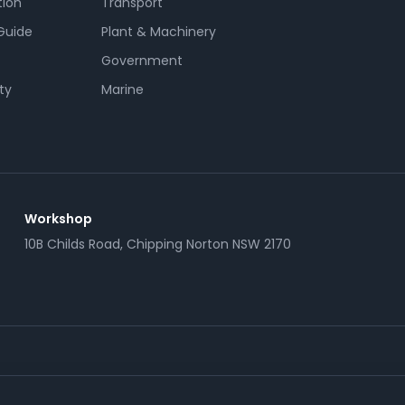
tion
Transport
Guide
Plant & Machinery
Government
ty
Marine
Workshop
10B Childs Road, Chipping Norton NSW 2170