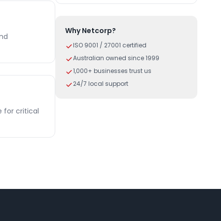
Why Netcorp?
and
ISO 9001 / 27001 certified
Australian owned since 1999
1,000+ businesses trust us
24/7 local support
or critical