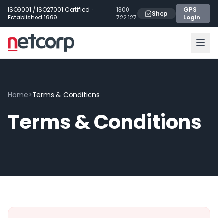
Skip to main content
ISO9001 / ISO27001 Certified ·
1300
GPS
Shop
Established 1999
722 127
Login
Home
>
Terms & Conditions
Terms & Conditions