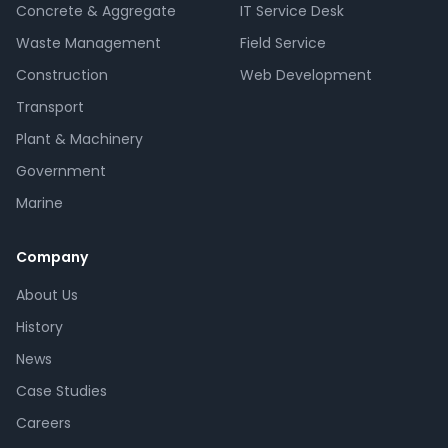
Concrete & Aggregate
IT Service Desk
Waste Management
Field Service
Construction
Web Development
Transport
Plant & Machinery
Government
Marine
Company
About Us
History
News
Case Studies
Careers