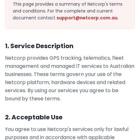
This page provides a summary of Netcorp's terms
and conditions. For the complete and current
document contact
support@netcorp.com.au
.
1. Service Description
Netcorp provides GPS tracking, telematics, fleet
management and managed IT services to Australian
businesses. These terms govern your use of the
Netcorp platform, hardware devices and related
services. By using our services you agree to be
bound by these terms.
2. Acceptable Use
You agree to use Netcorp's services only for lawful
purposes and in accordance with applicable