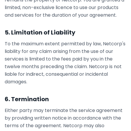
limited, non-exclusive licence to use our products
and services for the duration of your agreement.
5. Limitation of Liability
To the maximum extent permitted by law, Netcorp's
liability for any claim arising from the use of our
services is limited to the fees paid by you in the
twelve months preceding the claim. Netcorp is not
liable for indirect, consequential or incidental
damages.
6. Termination
Either party may terminate the service agreement
by providing written notice in accordance with the
terms of the agreement. Netcorp may also