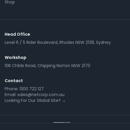
Shop
Head Office
Level 6 / 5 Rider Boulevard, Rhodes NSW 2138, Sydney
Workshop
10B Childs Road, Chipping Norton NSW 2170
Contact
Phone:
1300 722 127
Email:
sales@netcorp.com.au
Looking For Our Global Site? →