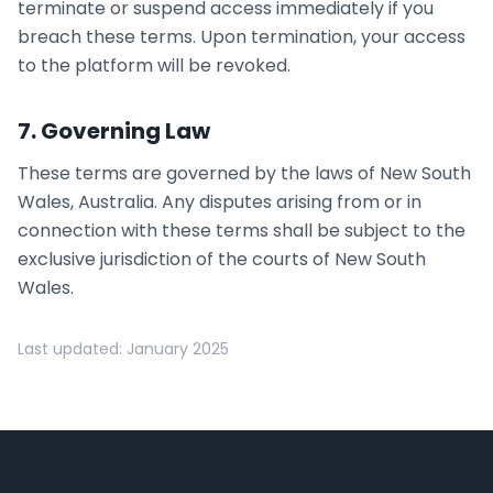
terminate or suspend access immediately if you
breach these terms. Upon termination, your access
to the platform will be revoked.
7. Governing Law
These terms are governed by the laws of New South
Wales, Australia. Any disputes arising from or in
connection with these terms shall be subject to the
exclusive jurisdiction of the courts of New South
Wales.
Last updated: January 2025