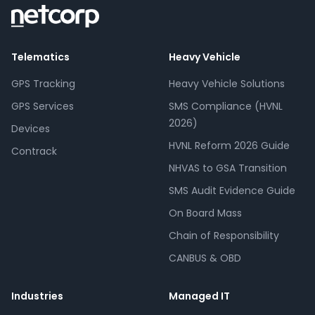
Telematics
Heavy Vehicle
GPS Tracking
Heavy Vehicle Solutions
GPS Services
SMS Compliance (HVNL
2026)
Devices
HVNL Reform 2026 Guide
Contrack
NHVAS to GSA Transition
SMS Audit Evidence Guide
On Board Mass
Chain of Responsibility
CANBUS & OBD
Industries
Managed IT