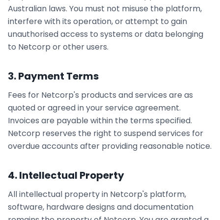
Australian laws. You must not misuse the platform,
interfere with its operation, or attempt to gain
unauthorised access to systems or data belonging
to Netcorp or other users.
3. Payment Terms
Fees for Netcorp's products and services are as
quoted or agreed in your service agreement.
Invoices are payable within the terms specified.
Netcorp reserves the right to suspend services for
overdue accounts after providing reasonable notice.
4. Intellectual Property
All intellectual property in Netcorp's platform,
software, hardware designs and documentation
remains the property of Netcorp. You are granted a