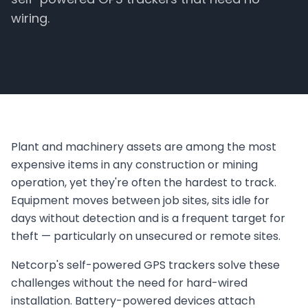
wiring.
Plant and machinery assets are among the most
expensive items in any construction or mining
operation, yet they're often the hardest to track.
Equipment moves between job sites, sits idle for
days without detection and is a frequent target for
theft — particularly on unsecured or remote sites.
Netcorp's self-powered GPS trackers solve these
challenges without the need for hard-wired
installation. Battery-powered devices attach