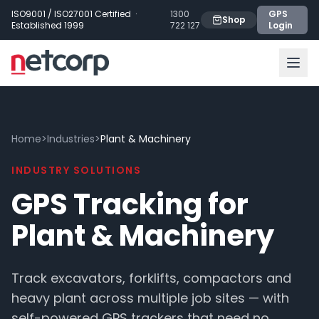
Skip to main content
ISO9001 / ISO27001 Certified ·
1300
GPS
Shop
Established 1999
722 127
Login
Home
>
Industries
>
Plant & Machinery
INDUSTRY SOLUTIONS
GPS Tracking for
Plant & Machinery
Track excavators, forklifts, compactors and
heavy plant across multiple job sites — with
self-powered GPS trackers that need no