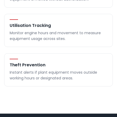
Utilisation Tracking
Monitor engine hours and movement to measure
equipment usage across sites.
Theft Prevention
Instant alerts if plant equipment moves outside
working hours or designated areas.