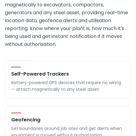
magnetically to excavators, compactors,
generators and any steel asset, providing real-time
location data, geofence alerts and utilisation
reporting. Know where your plant is, how much it's
being used and get instant notification if it moves
without authorisation.
Self-Powered Trackers
Battery-powered GPS devices that require no wiring
— attach magnetically to any steel asset.
Geofencing
Set boundaries around job sites and get alerts when
equipment is moved without authorization.