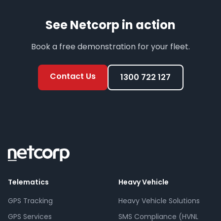
See Netcorp in action
Book a free demonstration for your fleet.
Contact Us
1300 722 127
Telematics
Heavy Vehicle
GPS Tracking
Heavy Vehicle Solutions
GPS Services
SMS Compliance (HVNL