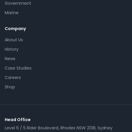
Government
Marine
Company
About Us
History
News
Case Studies
Careers
Shop
Head Office
Level 6 / 5 Rider Boulevard, Rhodes NSW 2138, Sydney