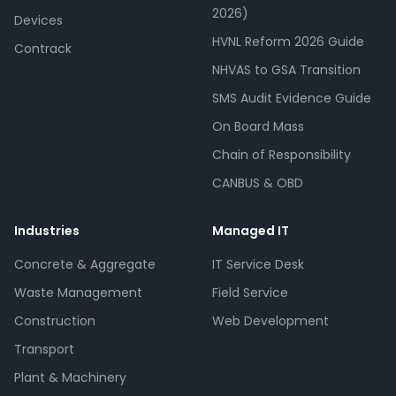
2026)
Devices
HVNL Reform 2026 Guide
Contrack
NHVAS to GSA Transition
SMS Audit Evidence Guide
On Board Mass
Chain of Responsibility
CANBUS & OBD
Industries
Managed IT
Concrete & Aggregate
IT Service Desk
Waste Management
Field Service
Construction
Web Development
Transport
Plant & Machinery