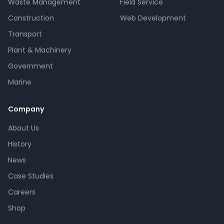
Waste Management
Field Service
Construction
Web Development
Transport
Plant & Machinery
Government
Marine
Company
About Us
History
News
Case Studies
Careers
Shop