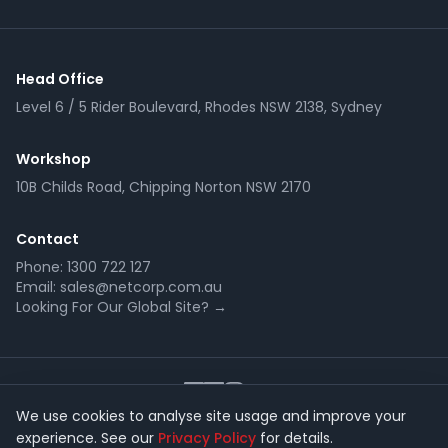
Head Office
Level 6 / 5 Rider Boulevard, Rhodes NSW 2138, Sydney
Workshop
10B Childs Road, Chipping Norton NSW 2170
Contact
Phone:
1300 722 127
Email:
sales@netcorp.com.au
Looking For Our Global Site? →
We use cookies to analyse site usage and improve your
experience. See our
Privacy Policy
for details.