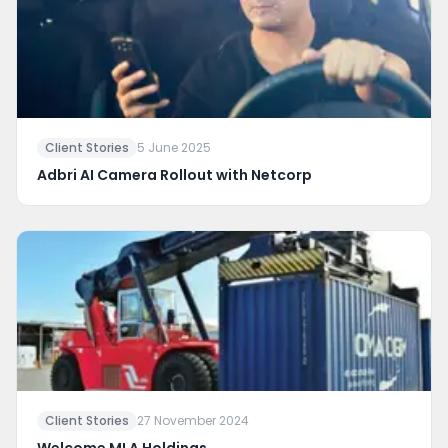
Client Stories
5 June 2025
Adbri AI Camera Rollout with Netcorp
Client Stories
27 November 2024