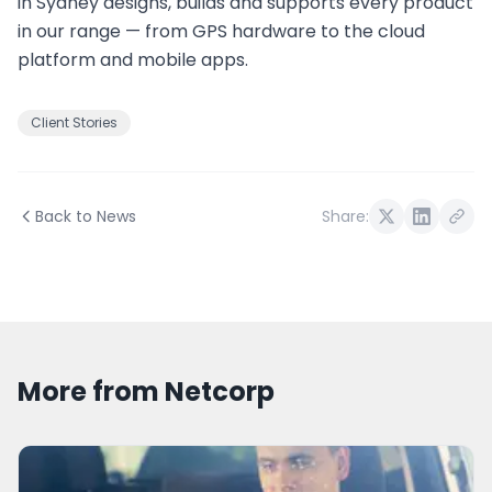
in Sydney designs, builds and supports every product
in our range — from GPS hardware to the cloud
platform and mobile apps.
Client Stories
Back to News
Share:
More from Netcorp