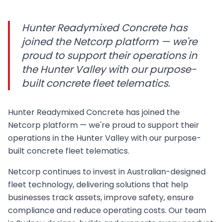
Hunter Readymixed Concrete has
joined the Netcorp platform — we're
proud to support their operations in
the Hunter Valley with our purpose-
built concrete fleet telematics.
Hunter Readymixed Concrete has joined the
Netcorp platform — we're proud to support their
operations in the Hunter Valley with our purpose-
built concrete fleet telematics.
Netcorp continues to invest in Australian-designed
fleet technology, delivering solutions that help
businesses track assets, improve safety, ensure
compliance and reduce operating costs. Our team