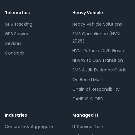
Telematics
Heavy Vehicle
GPS Tracking
Heavy Vehicle Solutions
GPS Services
SMS Compliance (HVNL
2026)
Devices
HVNL Reform 2026 Guide
Contrack
NHVAS to GSA Transition
SMS Audit Evidence Guide
On Board Mass
Chain of Responsibility
CANBUS & OBD
Industries
Managed IT
Concrete & Aggregate
IT Service Desk