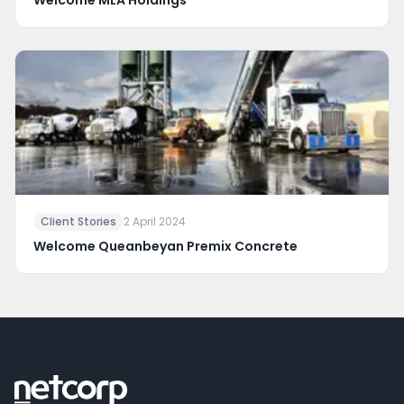
Welcome MLA Holdings
Client Stories
2 April 2024
Welcome Queanbeyan Premix Concrete