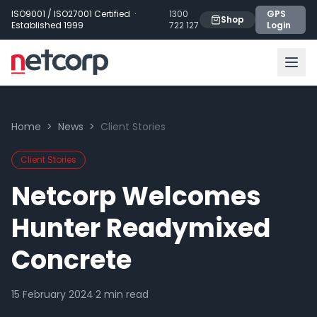
Skip to main content
ISO9001 / ISO27001 Certified ·
1300
GPS
Shop
Established 1999
722 127
Login
Home
>
News
>
Client Stories
Client Stories
Netcorp Welcomes
Hunter Readymixed
Concrete
15 February 2024
·
2
min read