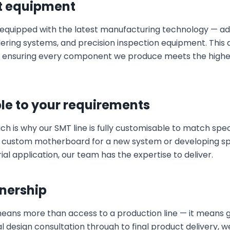
t equipment
s equipped with the latest manufacturing technology — 
ing systems, and precision inspection equipment. This al
s, ensuring every component we produce meets the highes
le to your requirements
ich is why our SMT line is fully customisable to match spe
 custom motherboard for a new system or developing spe
al application, our team has the expertise to deliver.
nership
means more than access to a production line — it means
al design consultation through to final product delivery, 