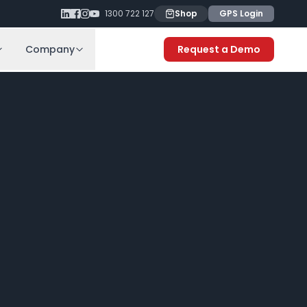
1300 722 127
Shop
GPS Login
Company
Request a Demo