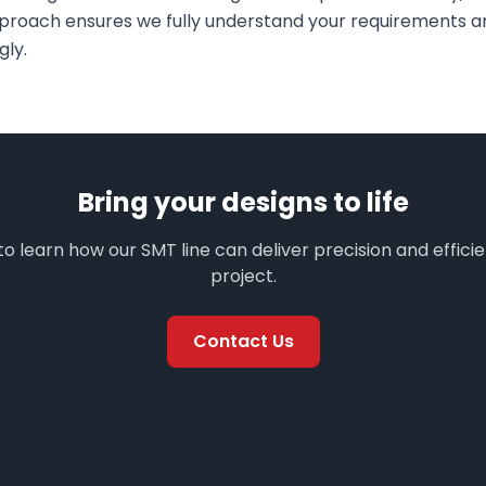
pproach ensures we fully understand your requirements an
gly.
Bring your designs to life
o learn how our SMT line can deliver precision and effici
project.
Contact Us