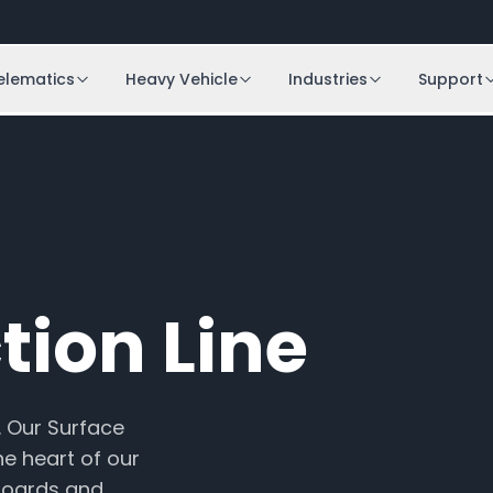
elematics
Heavy Vehicle
Industries
Support
tion Line
. Our Surface
he heart of our
boards and