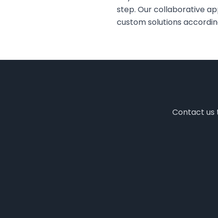
step. Our collaborative a
custom solutions accordin
Contact us t