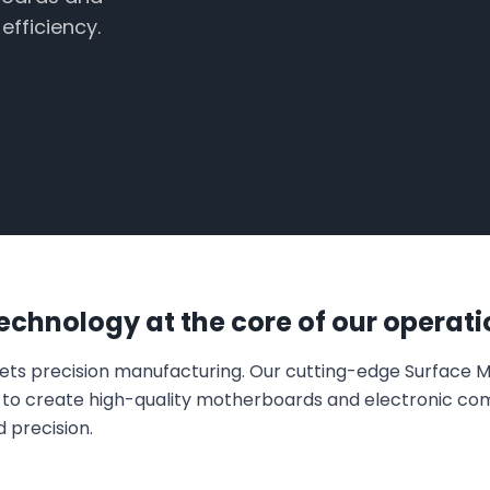
fficiency.
chnology at the core of our operati
eets precision manufacturing. Our cutting-edge Surface
s to create high-quality motherboards and electronic c
d precision.