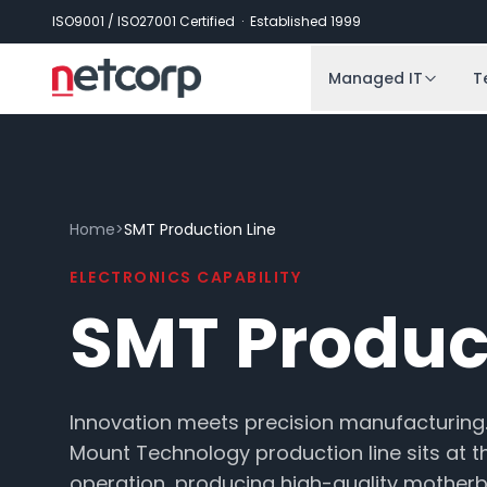
Skip to main content
ISO9001 / ISO27001 Certified · Established 1999
Managed IT
T
Home
>
SMT Production Line
ELECTRONICS CAPABILITY
SMT Produc
Innovation meets precision manufacturing
Mount Technology production line sits at t
operation, producing high-quality mother