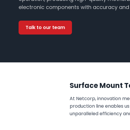
electronic components with accuracy and e
Talk to our team
Surface Mount Te
At Netcorp, innovation m
production line enables u
unparalleled efficiency an