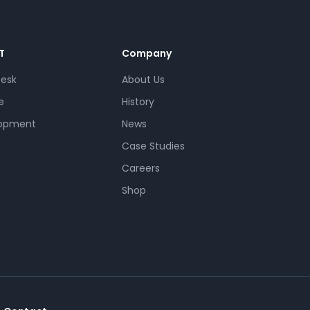
T
Company
Desk
About Us
e
History
opment
News
Case Studies
Careers
Shop