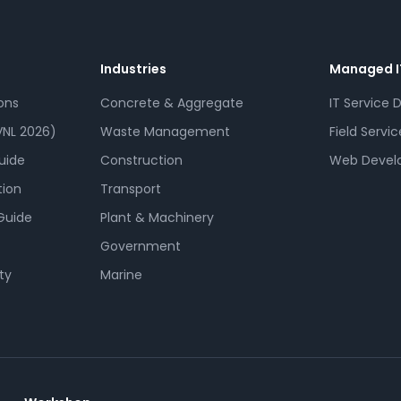
Industries
Managed I
ons
Concrete & Aggregate
IT Service 
NL 2026)
Waste Management
Field Servic
uide
Construction
Web Devel
tion
Transport
Guide
Plant & Machinery
Government
ty
Marine