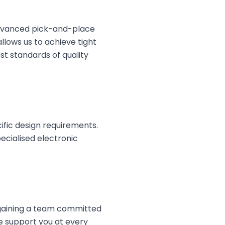
advanced pick-and-place
lows us to achieve tight
t standards of quality
cific design requirements.
cialised electronic
 gaining a team committed
we support you at every