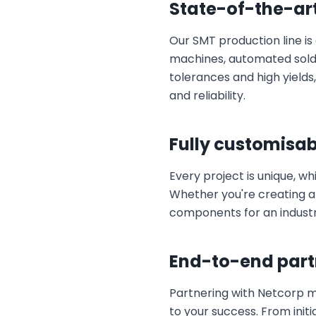
State-of-the-ar
Our SMT production line i
machines, automated solder
tolerances and high yield
and reliability.
Fully customisab
Every project is unique, wh
Whether you're creating a
components for an industri
End-to-end part
Partnering with Netcorp 
to your success. From initi