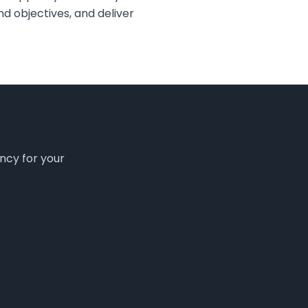
d objectives, and deliver
ency for your