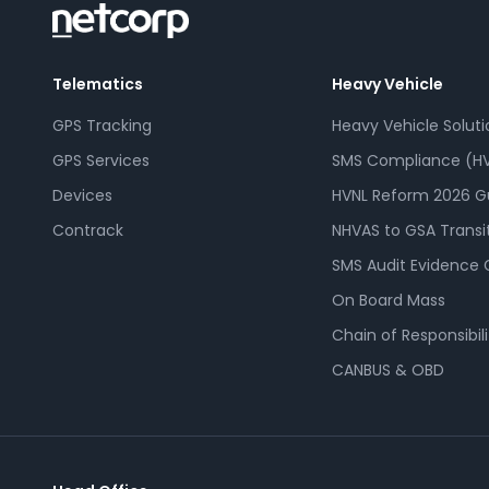
Telematics
Heavy Vehicle
GPS Tracking
Heavy Vehicle Soluti
GPS Services
SMS Compliance (HV
Devices
HVNL Reform 2026 G
Contrack
NHVAS to GSA Transi
SMS Audit Evidence 
On Board Mass
Chain of Responsibili
CANBUS & OBD