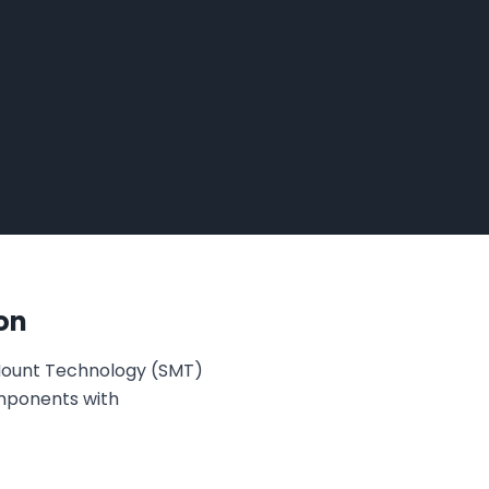
on
 Mount Technology (SMT)
omponents with