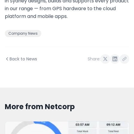
in Sydney designs, builds and supports every product
in our range — from GPS hardware to the cloud
platform and mobile apps.
Company News
Back to News
Share:
More from Netcorp