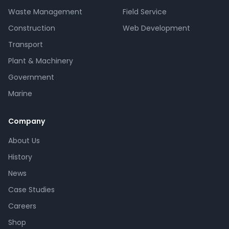
Waste Management
Field Service
Construction
Web Development
Transport
Plant & Machinery
Government
Marine
Company
About Us
History
News
Case Studies
Careers
Shop