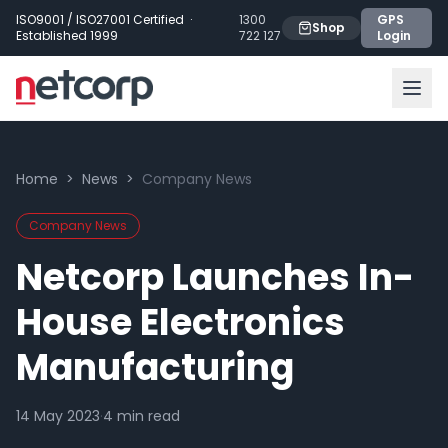
Skip to main content
ISO9001 / ISO27001 Certified ·
1300
GPS
Shop
Established 1999
722 127
Login
Home
>
News
>
Company News
Company News
Netcorp Launches In-
House Electronics
Manufacturing
14 May 2023
·
4
min read