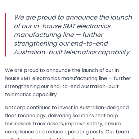
We are proud to announce the launch
of our in-house SMT electronics
manufacturing line — further
strengthening our end-to-end
Australian-built telematics capability.
We are proud to announce the launch of our in-
house SMT electronics manufacturing line — further
strengthening our end-to-end Australian-built
telematics capability.
Netcorp continues to invest in Australian-designed
fleet technology, delivering solutions that help
businesses track assets, improve safety, ensure
compliance and reduce operating costs. Our team