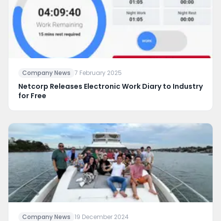
Company News
7 February 2025
Netcorp Releases Electronic Work Diary to Industry
for Free
Company News
19 December 2024