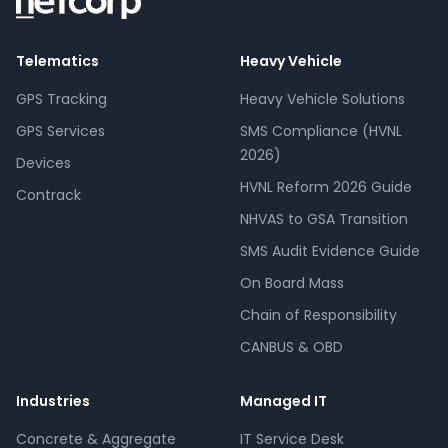
Telematics
Heavy Vehicle
GPS Tracking
Heavy Vehicle Solutions
GPS Services
SMS Compliance (HVNL
2026)
Devices
HVNL Reform 2026 Guide
Contrack
NHVAS to GSA Transition
SMS Audit Evidence Guide
On Board Mass
Chain of Responsibility
CANBUS & OBD
Industries
Managed IT
Concrete & Aggregate
IT Service Desk