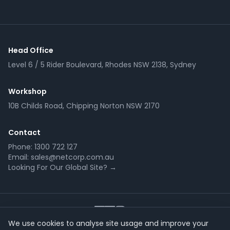
Head Office
Level 6 / 5 Rider Boulevard, Rhodes NSW 2138, Sydney
Workshop
10B Childs Road, Chipping Norton NSW 2170
Contact
Phone:
1300 722 127
Email:
sales@netcorp.com.au
Looking For Our Global Site? →
We use cookies to analyse site usage and improve your