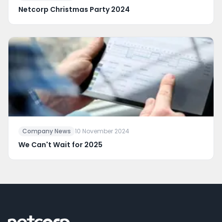
Netcorp Christmas Party 2024
Company News
10 November 2024
We Can't Wait for 2025