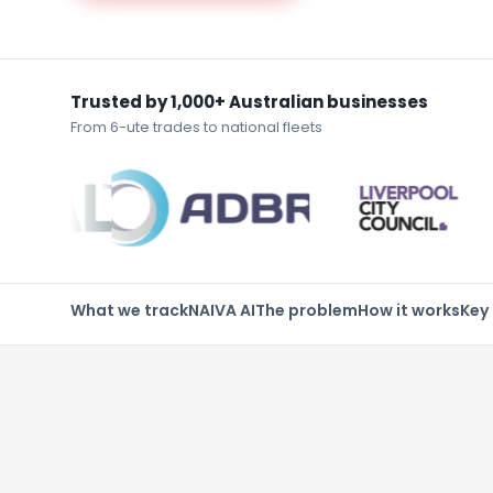
Trusted by 1,000+ Australian businesses
From 6-ute trades to national fleets
What we track
NAIVA AI
The problem
How it works
Key