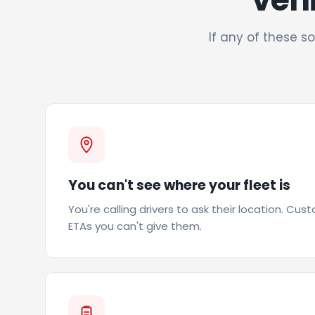
If any of these so
You can't see where your fleet is
You're calling drivers to ask their location. Cus
ETAs you can't give them.