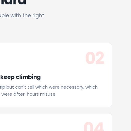
able with the right
02
 keep climbing
trip but can't tell which were necessary, which
 were after-hours misuse.
04