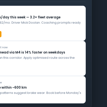
n/day this week — 3.2× fleet average
182/mo. Driver Mick Doolan. Coaching prompts ready
ust now
mead via M4 is 14% faster on weekdays
un this corridor. Apply optimised route across the
ow
e within ~600 km
e patterns suggest brake wear. Book before Monday's