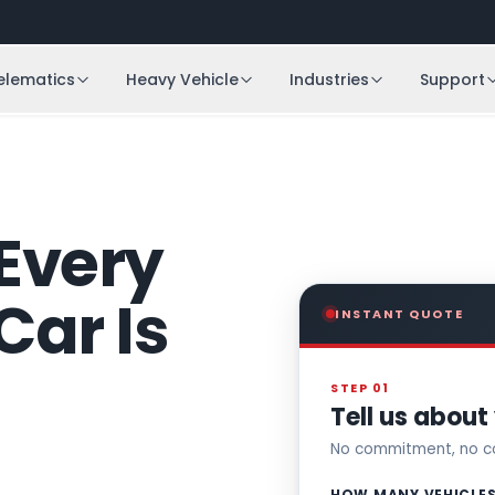
elematics
Heavy Vehicle
Industries
Support
Every
Car Is
INSTANT QUOTE
STEP 01
Tell us about 
No commitment, no co
HOW MANY VEHICLE