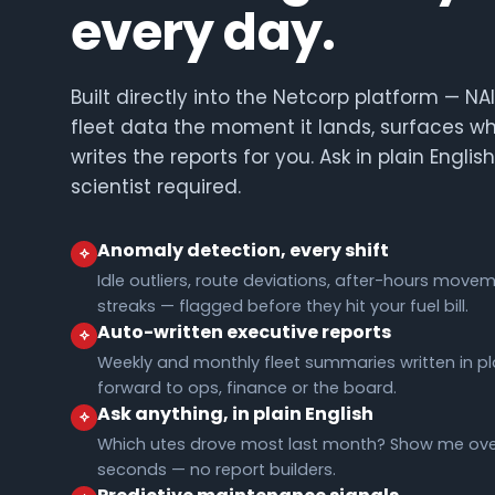
every day.
Built directly into the Netcorp platform — N
fleet data the moment it lands, surfaces w
writes the reports for you. Ask in plain Englis
scientist required.
Anomaly detection, every shift
Idle outliers, route deviations, after-hours movem
streaks — flagged before they hit your fuel bill.
Auto-written executive reports
Weekly and monthly fleet summaries written in pla
forward to ops, finance or the board.
Ask anything, in plain English
Which utes drove most last month? Show me over
seconds — no report builders.