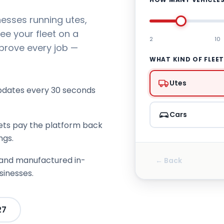
nesses running utes,
ee your fleet on a
2
10
 prove every job —
WHAT KIND OF FLEE
Utes
pdates every 30 seconds
Cars
ets pay the platform back
ngs.
and manufactured in-
← Back
sinesses.
27