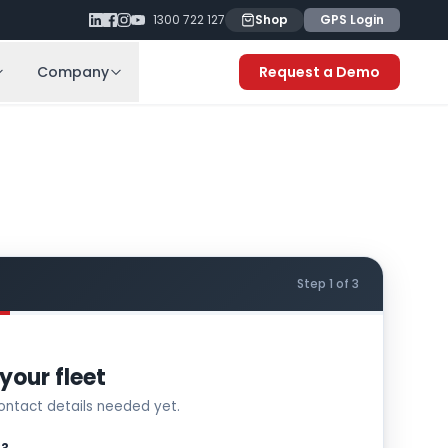
1300 722 127
Shop
GPS Login
Company
Request a Demo
Step 1 of 3
your fleet
ntact details needed yet.
S?