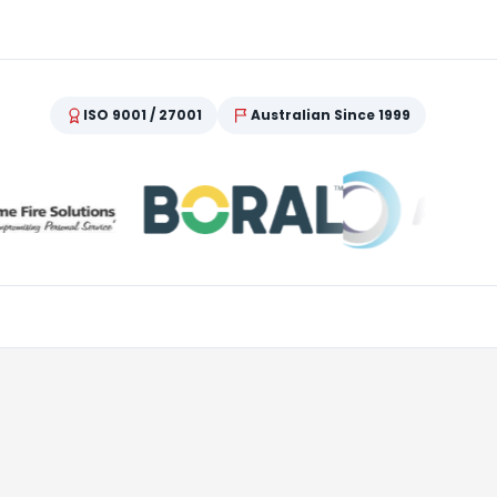
ISO 9001 / 27001
Australian Since 1999