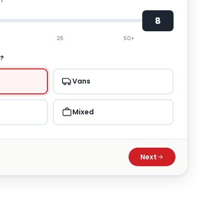
8
25
50+
T?
Vans
Mixed
Next