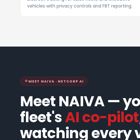
vehicles with privacy controls and FBT reporting.
MEET NAIVA · NETCORP AI
Meet NAIVA — y
fleet's
AI co-pilot
watching every v