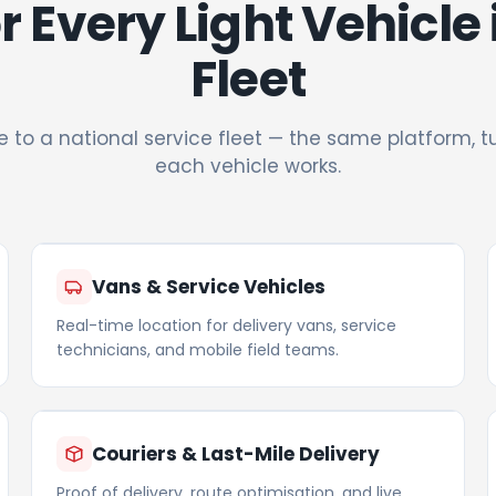
or Every Light Vehicle
Fleet
e to a national service fleet — the same platform, 
each vehicle works.
Vans & Service Vehicles
Real-time location for delivery vans, service
technicians, and mobile field teams.
Couriers & Last-Mile Delivery
Proof of delivery, route optimisation, and live