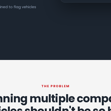
ned to flag vehicles
THE PROBLEM
ning multiple com
cles shouldn't be so