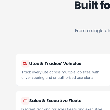
Built f
From a single ut
Utes & Tradies' Vehicles
Track every ute across multiple job sites, with
driver scoring and unauthorised use alerts.
Sales & Executive Fleets
Discreet tracking for sales fleets and executive