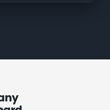
pany
 hard