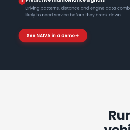
Predictive maintenance signals
Driving patterns, distance and engine data combi
likely to need service before they break down.
See NAIVA in a demo
Run
vehi