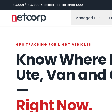
Skip to main content
ISO9001 / ISO27001 Certified · Established 1999
Managed IT
T
GPS TRACKING FOR LIGHT VEHICLES
Know Where 
Ute, Van and 
—
Right Now.