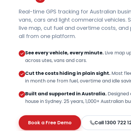
Real-time GPS tracking for Australian busi
vans, cars and light commercial vehicles. S
live map, cut fuel and overtime costs, and
all from one platform.
See every vehicle, every minute.
Live map u
across utes, vans and cars.
Cut the costs hiding in plain sight.
Most fle
in month one from fuel, overtime and idle savi
Built and supported in Australia.
Designed 
house in Sydney. 25 years, 1,000+ Australian bu
Book a Free Demo
Call 1300 722 1