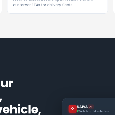
customer ETAs for delivery fleets.
our
,
ehicle,
NAIVA
AI
Watching 14 vehicles