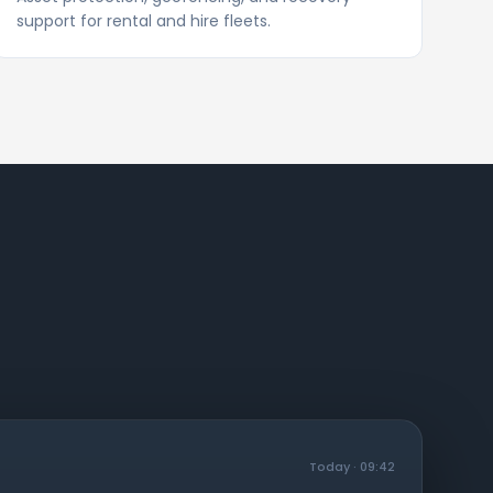
support for rental and hire fleets.
Today · 09:42