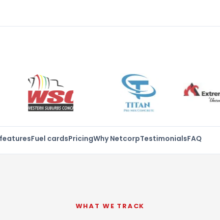
 features
Fuel cards
Pricing
Why Netcorp
Testimonials
FAQ
WHAT WE TRACK