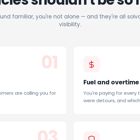
und familiar, you're not alone — and they're all solv
visibility.
01
Fuel and overtime
tomers are calling you for
You're paying for every 
were detours, and which
03