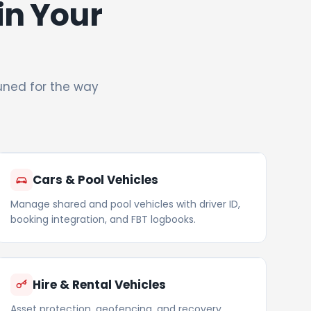
 in Your
tuned for the way
Cars & Pool Vehicles
Manage shared and pool vehicles with driver ID,
booking integration, and FBT logbooks.
Hire & Rental Vehicles
Asset protection, geofencing, and recovery