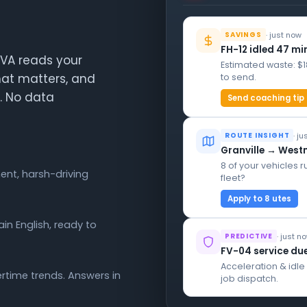
· just now
SAVINGS
FH-12 idled 47 mi
AIVA reads your
Estimated waste: $
hat matters, and
to send.
h. No data
Send coaching tip
· j
ROUTE INSIGHT
Granville → West
8 of your vehicles r
ent, harsh-driving
fleet?
Apply to 8 utes
in English, ready to
· just n
PREDICTIVE
FV-04 service du
Acceleration & idl
time trends. Answers in
job dispatch.