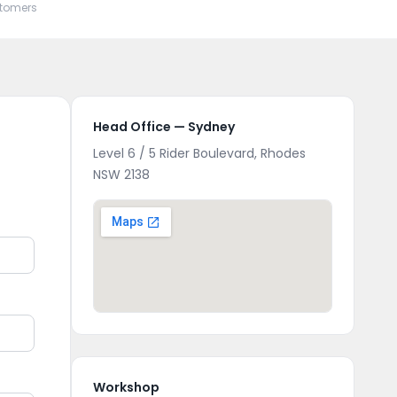
stomers
Head Office — Sydney
Level 6 / 5 Rider Boulevard, Rhodes
NSW 2138
Workshop