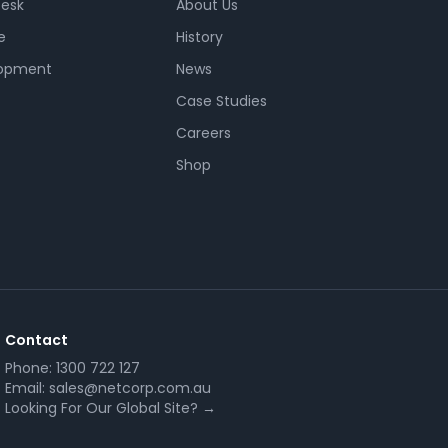
Desk
About Us
e
History
opment
News
Case Studies
Careers
Shop
Contact
Phone:
1300 722 127
Email:
sales@netcorp.com.au
Looking For Our Global Site? →