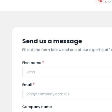
Mon
Send us a message
Fill out the form below and one of our expert staff w
First name
*
Email
*
Company name