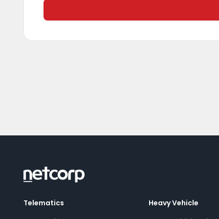
Telematics
Heavy Vehicle