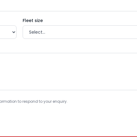
Fleet size
information to respond to your enquiry.