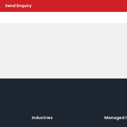
Send Enquiry
Industries
Managed I