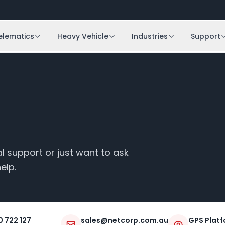
elematics
Heavy Vehicle
Industries
Support
 support or just want to ask
elp.
0 722 127
sales@netcorp.com.au
GPS Platf