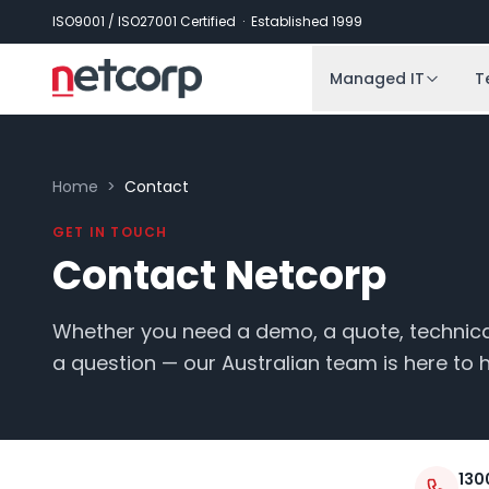
Skip to main content
ISO9001 / ISO27001 Certified · Established 1999
Managed IT
T
Home
>
Contact
GET IN TOUCH
Contact Netcorp
Whether you need a demo, a quote, technical
a question — our Australian team is here to h
130