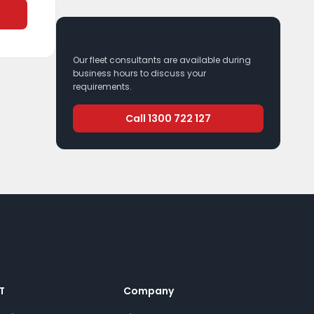
Prefer to talk?
Our fleet consultants are available during
business hours to discuss your
requirements.
Call 1300 722 127
T
Company