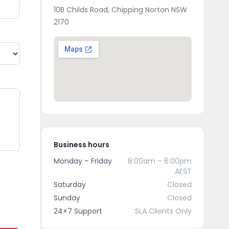
10B Childs Road, Chipping Norton NSW
2170
Business hours
Monday – Friday
8:00am – 6:00pm
AEST
Saturday
Closed
Sunday
Closed
24×7 Support
SLA Clients Only