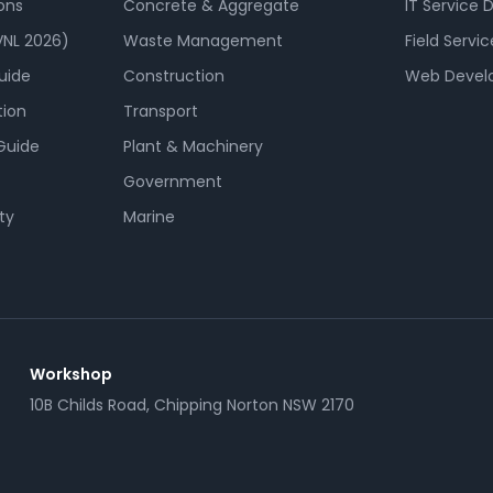
ons
Concrete & Aggregate
IT Service 
NL 2026)
Waste Management
Field Servic
uide
Construction
Web Devel
tion
Transport
Guide
Plant & Machinery
Government
ty
Marine
Workshop
10B Childs Road, Chipping Norton NSW 2170