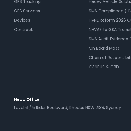
GPS Tracking
Heavy Vehicle Soluti
GPS Services
SMS Compliance (HV
Devices
HVNL Reform 2026 G
Contrack
NHVAS to GSA Transi
SMS Audit Evidence 
On Board Mass
Chain of Responsibili
CANBUS & OBD
Head Office
Level 6 / 5 Rider Boulevard, Rhodes NSW 2138, Sydney