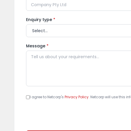
Enquiry type
*
Message
*
I agree to Netcorp's
Privacy Policy
. Netcorp will use this 