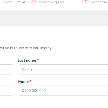
–Fri 8am–6pm AEST
General enquiries
Existing cu
ill be in touch with you shortly.
Last name
*
Phone
*