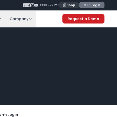
1300 722 127
Shop
GPS Login
Company
Request a Demo
orm Login