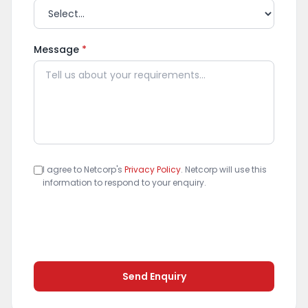
Message
*
I agree to Netcorp's
Privacy Policy
. Netcorp will use this
information to respond to your enquiry.
Send Enquiry