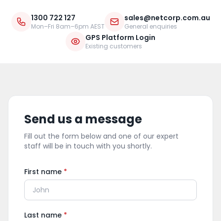
1300 722 127
sales@netcorp.com.au
Mon–Fri 8am–6pm AEST
General enquiries
GPS Platform Login
Existing customers
Send us a message
Fill out the form below and one of our expert
staff will be in touch with you shortly.
First name
*
Last name
*