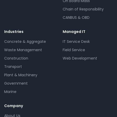
On Board Mass
Chain of Responsibility
CANBUS & OBD
Industries
Managed IT
Concrete & Aggregate
IT Service Desk
Waste Management
Field Service
Construction
Web Development
Transport
Plant & Machinery
Government
Marine
Company
About Us