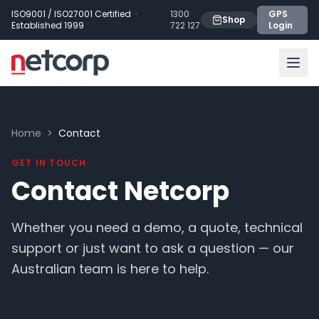
Skip to main content
ISO9001 / ISO27001 Certified ·
1300
GPS
Shop
Established 1999
722 127
Login
Home
>
Contact
GET IN TOUCH
Contact Netcorp
Whether you need a demo, a quote, technical
support or just want to ask a question — our
Australian team is here to help.