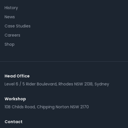
History
News
Case Studies
Careers
Shop
Head Office
Level 6 / 5 Rider Boulevard, Rhodes NSW 2138, Sydney
Workshop
10B Childs Road, Chipping Norton NSW 2170
Contact