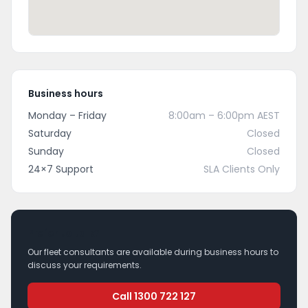
Business hours
Monday – Friday
8:00am – 6:00pm AEST
Saturday
Closed
Sunday
Closed
24×7 Support
SLA Clients Only
Prefer to talk?
Our fleet consultants are available during business hours to
discuss your requirements.
Call 1300 722 127