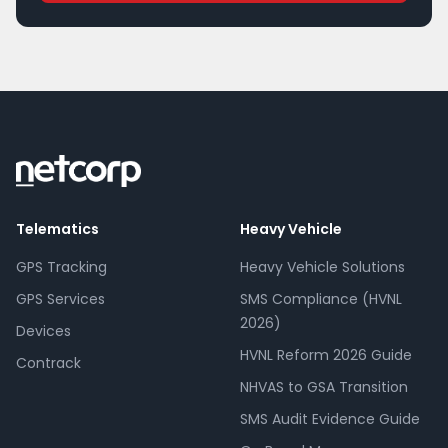
Telematics
Heavy Vehicle
GPS Tracking
Heavy Vehicle Solutions
GPS Services
SMS Compliance (HVNL
2026)
Devices
HVNL Reform 2026 Guide
Contrack
NHVAS to GSA Transition
SMS Audit Evidence Guide