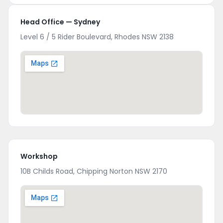
Head Office — Sydney
Level 6 / 5 Rider Boulevard, Rhodes NSW 2138
Workshop
10B Childs Road, Chipping Norton NSW 2170