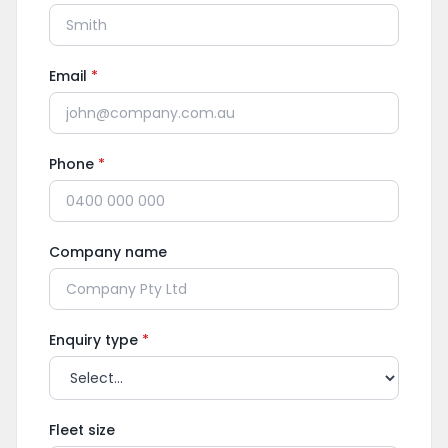
Email
*
Phone
*
Company name
Enquiry type
*
Fleet size