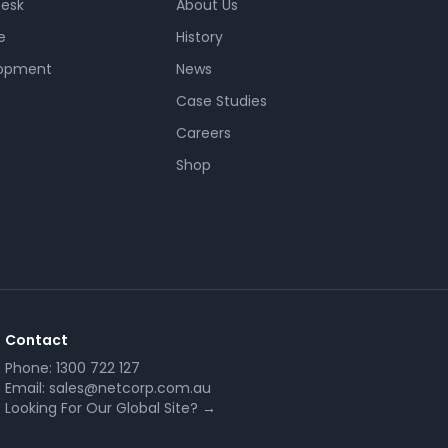
Desk
About Us
e
History
opment
News
Case Studies
Careers
Shop
Contact
Phone:
1300 722 127
Email:
sales@netcorp.com.au
Looking For Our Global Site? →