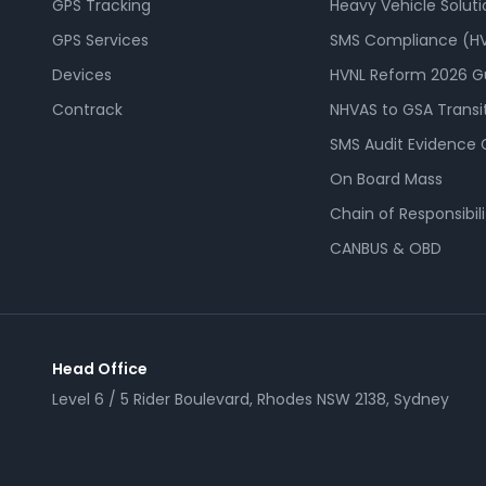
GPS Tracking
Heavy Vehicle Soluti
GPS Services
SMS Compliance (HV
Devices
HVNL Reform 2026 G
Contrack
NHVAS to GSA Transi
SMS Audit Evidence 
On Board Mass
Chain of Responsibili
CANBUS & OBD
Head Office
Level 6 / 5 Rider Boulevard, Rhodes NSW 2138, Sydney