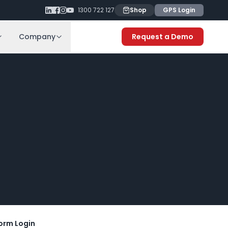
1300 722 127
Shop
GPS Login
Company
Request a Demo
orm Login