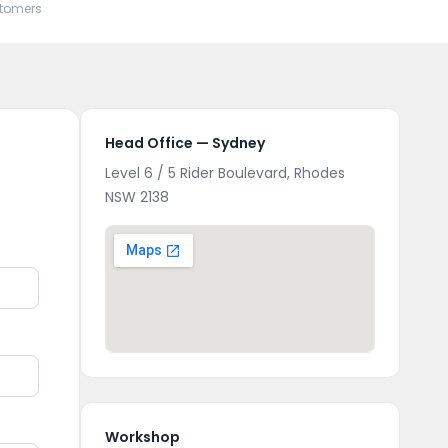
stomers
Head Office — Sydney
Level 6 / 5 Rider Boulevard, Rhodes
NSW 2138
Workshop