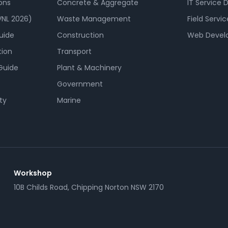
ons
Concrete & Aggregate
IT Service 
NL 2026)
Waste Management
Field Servic
uide
Construction
Web Devel
tion
Transport
Guide
Plant & Machinery
Government
ty
Marine
Workshop
10B Childs Road, Chipping Norton NSW 2170