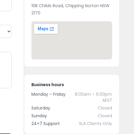
10B Childs Road, Chipping Norton NSW
2170
Business hours
Monday – Friday
8:00am – 6:00pm
AEST
Saturday
Closed
Sunday
Closed
24×7 Support
SLA Clients Only