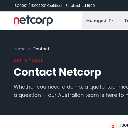
Skip to main content
ISO9001 / ISO27001 Certified · Established 1999
Managed IT
T
Home
>
Contact
GET IN TOUCH
Contact Netcorp
Whether you need a demo, a quote, technical
a question — our Australian team is here to h
130