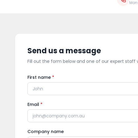
Mon
Send us a message
Fill out the form below and one of our expert staff w
First name
*
Email
*
Company name