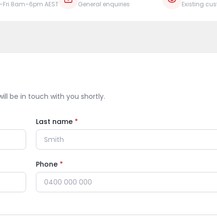
–Fri 8am–6pm AEST
General enquiries
Existing cu
ill be in touch with you shortly.
Last name
*
Phone
*