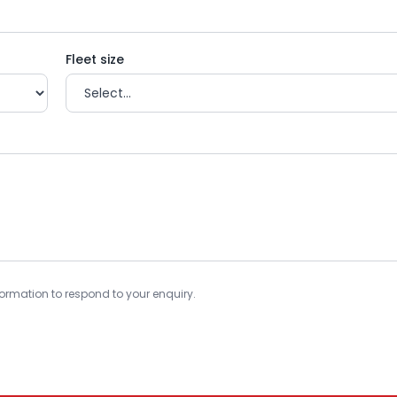
Fleet size
information to respond to your enquiry.