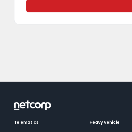
Telematics
Heavy Vehicle