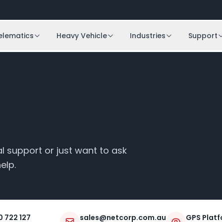
elematics
Heavy Vehicle
Industries
Support
 support or just want to ask
elp.
0 722 127
sales@netcorp.com.au
GPS Platf