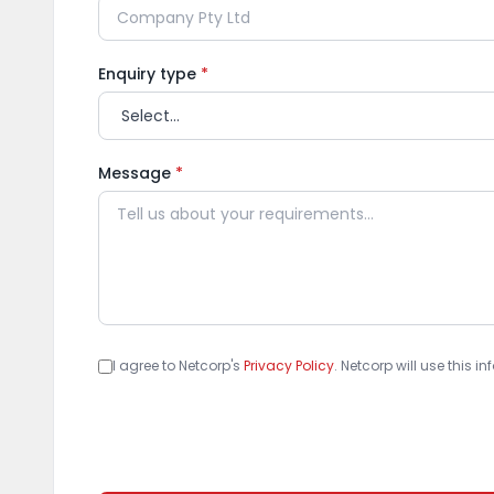
Enquiry type
*
Message
*
I agree to Netcorp's
Privacy Policy
. Netcorp will use this 