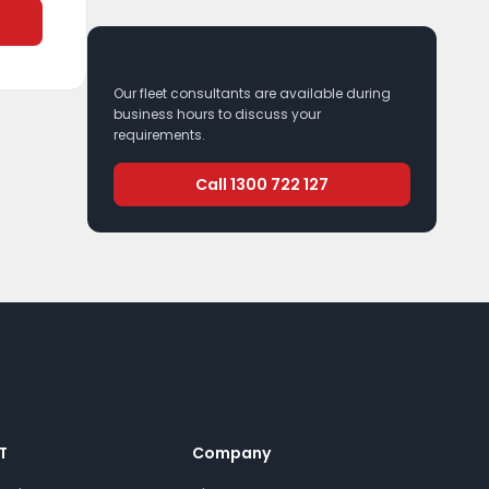
Prefer to talk?
Our fleet consultants are available during
business hours to discuss your
requirements.
Call 1300 722 127
T
Company