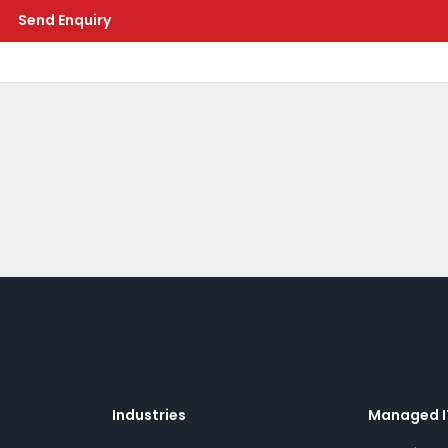
Send Enquiry
Industries
Managed I