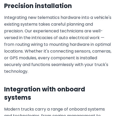
Precision installation
Integrating new telematics hardware into a vehicle's
existing systems takes careful planning and
precision. Our experienced technicians are well-
versed in the intricacies of auto electrical work —
from routing wiring to mounting hardware in optimal
locations. Whether it's connecting sensors, cameras,
or GPS modules, every component is installed
securely and functions seamlessly with your truck's
technology.
Integration with onboard
systems
Modern trucks carry a range of onboard systems
and technologies, from engine management to