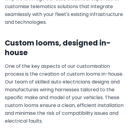
customise telematics solutions that integrate
seamlessly with your fleet's existing infrastructure
and technologies.
Custom looms, designed in-
house
One of the key aspects of our customisation
process is the creation of custom looms in-house.
Our team of skilled auto electricians designs and
manufactures wiring harnesses tailored to the
specific make and model of your vehicles. These
custom looms ensure a clean, efficient installation
and minimise the risk of compatibility issues and
electrical faults.