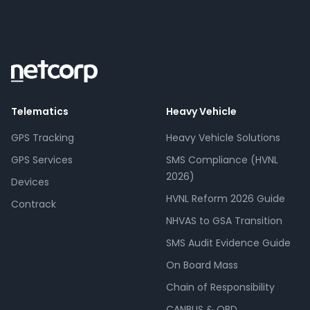
Telematics
Heavy Vehicle
GPS Tracking
Heavy Vehicle Solutions
GPS Services
SMS Compliance (HVNL
2026)
Devices
HVNL Reform 2026 Guide
Contrack
NHVAS to GSA Transition
SMS Audit Evidence Guide
On Board Mass
Chain of Responsibility
CANBUS & OBD