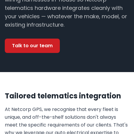
telematics hardware integrates cleanly with
your vehicles — whatever the make, model, or
existing infrastructure.
Talk to our team
Tailored telematics integration
At Netcorp GPS, we recognise that every fleet is
unique, and off-the-shelf solutions don't always
meet the specific requirements of our clients. That's
why we leverage our auto electrical expertise to