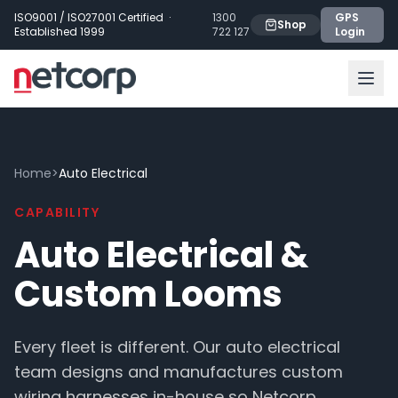
Skip to main content
ISO9001 / ISO27001 Certified ·
1300
GPS
Shop
Established 1999
722 127
Login
Home
>
Auto Electrical
CAPABILITY
Auto Electrical &
Custom Looms
Every fleet is different. Our auto electrical
team designs and manufactures custom
wiring harnesses in-house so Netcorp