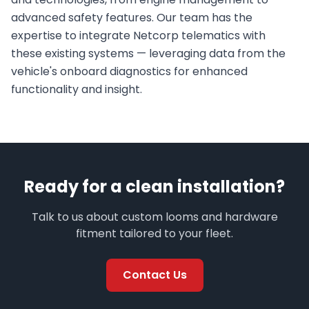
advanced safety features. Our team has the
expertise to integrate Netcorp telematics with
these existing systems — leveraging data from the
vehicle's onboard diagnostics for enhanced
functionality and insight.
Ready for a clean installation?
Talk to us about custom looms and hardware
fitment tailored to your fleet.
Contact Us