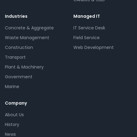
Industries
Managed IT
Concrete & Aggregate
IT Service Desk
Waste Management
Field Service
Construction
Web Development
Transport
Plant & Machinery
Government
Marine
Company
About Us
History
News