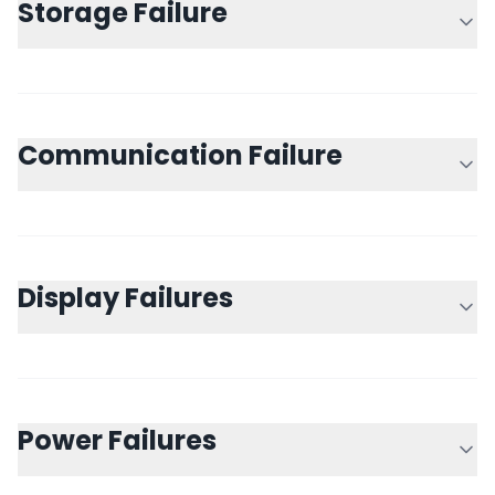
Storage Failure
Communication Failure
Display Failures
Power Failures