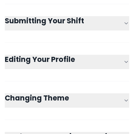
Submitting Your Shift
Editing Your Profile
Changing Theme