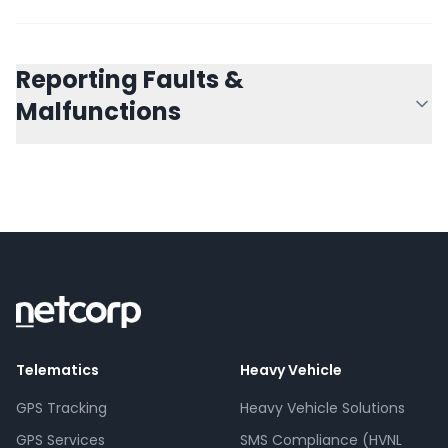
Reporting Faults &
Malfunctions
Telematics
Heavy Vehicle
GPS Tracking
Heavy Vehicle Solutions
GPS Services
SMS Compliance (HVNL