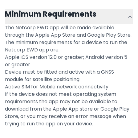
Minimum Requirements
The Netcorp EWD app will be made available
through the Apple App Store and Google Play Store.
The minimum requirements for a device to run the
Netcorp EWD app are:
Apple iOS version 12.0 or greater; Android version 5
or greater
Device must be fitted and active with a GNSS
module for satellite positioning
Active SIM for Mobile network connectivity
If the device does not meet operating system
requirements the app may not be available to
download from the Apple App store or Google Play
Store, or you may receive an error message when
trying to run the app on your device.