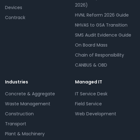
2026)
Devices
HVNL Reform 2026 Guide
Contrack
NHVAS to GSA Transition
SMS Audit Evidence Guide
On Board Mass
Chain of Responsibility
CANBUS & OBD
Industries
Managed IT
Concrete & Aggregate
IT Service Desk
Waste Management
Field Service
Construction
Web Development
Transport
Plant & Machinery