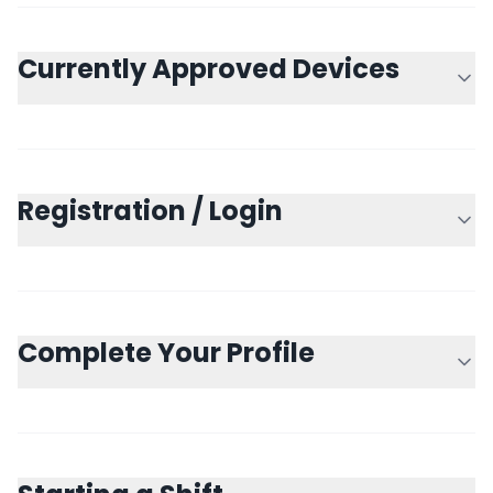
Currently Approved Devices
Registration / Login
Complete Your Profile