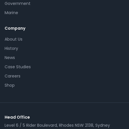
Government
Marine
Company
About Us
History
News
Case Studies
Careers
Shop
Head Office
Level 6 / 5 Rider Boulevard, Rhodes NSW 2138, Sydney