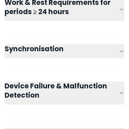
Work & Rest Requirements for
periods ≥ 24 hours
Synchronisation
Device Failure & Malfunction
Detection