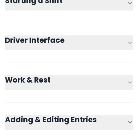
Starting a Shift
Driver Interface
Work & Rest
Adding & Editing Entries