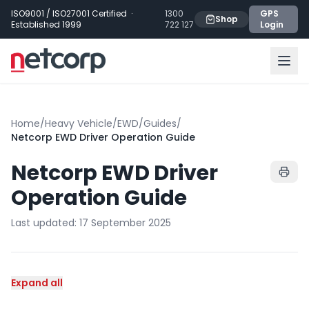
Skip to main content
ISO9001 / ISO27001 Certified ·
1300
GPS
Shop
Established 1999
722 127
Login
Home
/
Heavy Vehicle
/
EWD
/
Guides
/
Netcorp EWD Driver Operation Guide
Netcorp EWD Driver
Operation Guide
Last updated:
17 September 2025
Expand all