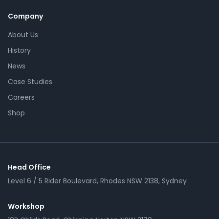
Company
About Us
History
News
Case Studies
Careers
Shop
Head Office
Level 6 / 5 Rider Boulevard, Rhodes NSW 2138, Sydney
Workshop