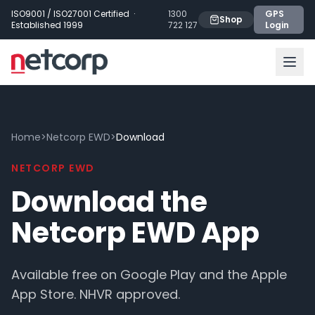
Skip to main content
ISO9001 / ISO27001 Certified ·
1300
GPS
Shop
Established 1999
722 127
Login
Home
>
Netcorp EWD
>
Download
NETCORP EWD
Download the
Netcorp EWD App
Available free on Google Play and the Apple
App Store. NHVR approved.