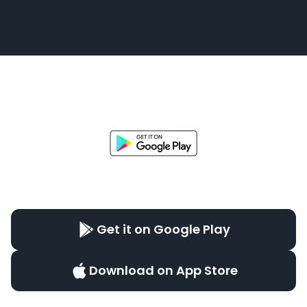
Get it on Google Play
Download on App Store