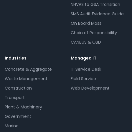
NHVAS to GSA Transition
SMS Audit Evidence Guide
On Board Mass
Chain of Responsibility
CANBUS & OBD
Industries
Managed IT
Concrete & Aggregate
IT Service Desk
Waste Management
Field Service
Construction
Web Development
Transport
Plant & Machinery
Government
Marine