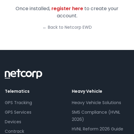
Once installed,
register here
to create your
account.
← Back to Netcorp EWD
Telematics
Heavy Vehicle
GPS Tracking
Heavy Vehicle Solutions
GPS Services
SMS Compliance (HVNL
2026)
Devices
HVNL Reform 2026 Guide
Contrack