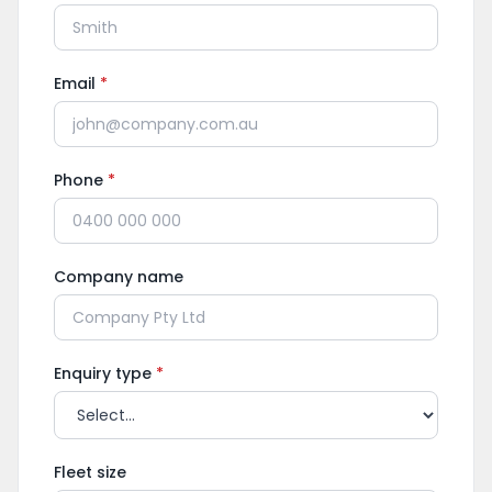
Email
*
Phone
*
Company name
Enquiry type
*
Fleet size