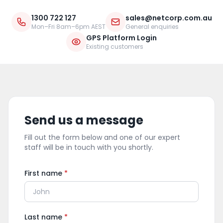
1300 722 127
sales@netcorp.com.au
Mon–Fri 8am–6pm AEST
General enquiries
GPS Platform Login
Existing customers
Send us a message
Fill out the form below and one of our expert
staff will be in touch with you shortly.
First name
*
Last name
*