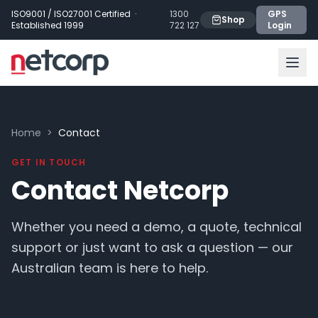
Skip to main content
ISO9001 / ISO27001 Certified ·
1300
GPS
Shop
Established 1999
722 127
Login
Home
>
Contact
GET IN TOUCH
Contact Netcorp
Whether you need a demo, a quote, technical
support or just want to ask a question — our
Australian team is here to help.