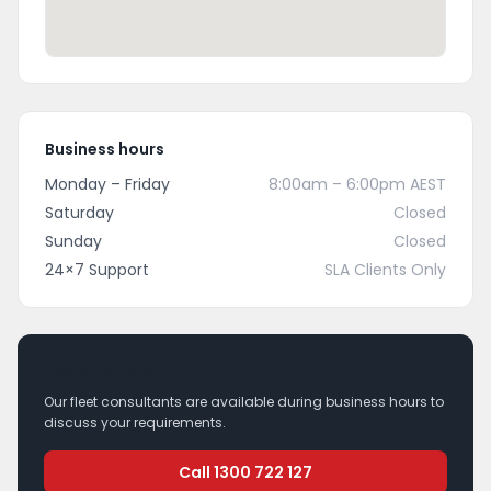
Business hours
Monday – Friday
8:00am – 6:00pm AEST
Saturday
Closed
Sunday
Closed
24×7 Support
SLA Clients Only
Prefer to talk?
Our fleet consultants are available during business hours to
discuss your requirements.
Call 1300 722 127