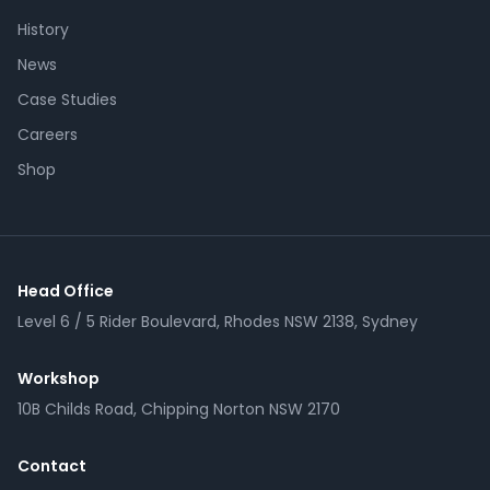
History
News
Case Studies
Careers
Shop
Head Office
Level 6 / 5 Rider Boulevard, Rhodes NSW 2138, Sydney
Workshop
10B Childs Road, Chipping Norton NSW 2170
Contact