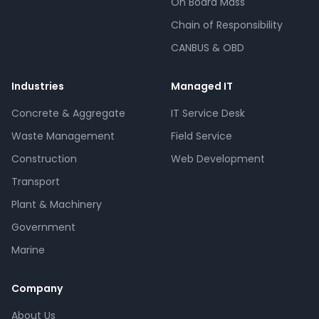
On Board Mass
Chain of Responsibility
CANBUS & OBD
Industries
Managed IT
Concrete & Aggregate
IT Service Desk
Waste Management
Field Service
Construction
Web Development
Transport
Plant & Machinery
Government
Marine
Company
About Us