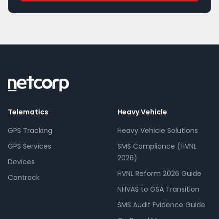
Telematics
Heavy Vehicle
GPS Tracking
Heavy Vehicle Solutions
GPS Services
SMS Compliance (HVNL
2026)
Devices
HVNL Reform 2026 Guide
Contrack
NHVAS to GSA Transition
SMS Audit Evidence Guide