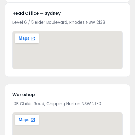
Head Office — Sydney
Level 6 / 5 Rider Boulevard, Rhodes NSW 2138
Workshop
10B Childs Road, Chipping Norton NSW 2170