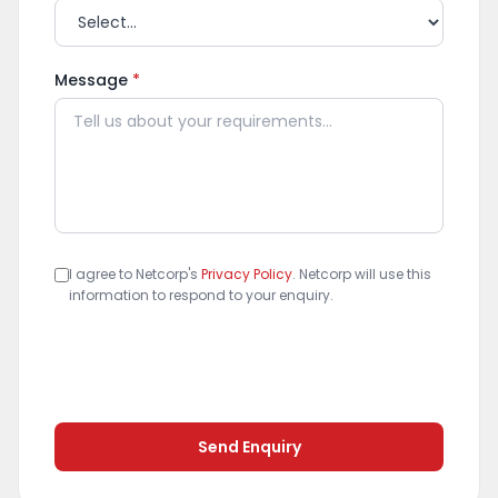
Message
*
I agree to Netcorp's
Privacy Policy
. Netcorp will use this
information to respond to your enquiry.
Send Enquiry